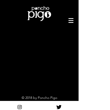
© 2018 by Poncho Pigo